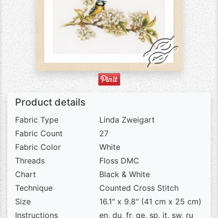
Product details
Fabric Type
Linda Zweigart
Fabric Count
27
Fabric Color
White
Threads
Floss DMC
Chart
Black & White
Technique
Counted Cross Stitch
Size
16.1" x 9.8" (41 cm x 25 cm)
Instructions
en, du, fr, ge, sp, it, sw, ru