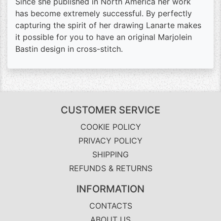
Since she published in North America her work
has become extremely successful. By perfectly
capturing the spirit of her drawing Lanarte makes
it possible for you to have an original Marjolein
Bastin design in cross-stitch.
CUSTOMER SERVICE
COOKIE POLICY
PRIVACY POLICY
SHIPPING
REFUNDS & RETURNS
INFORMATION
CONTACTS
ABOUT US