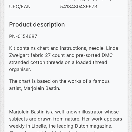
UPC/EAN
5413480439973
Product description
PN-0154687
Kit contains chart and instructions, needle, Linda
Zweigart fabric 27 count and pre-sorted DMC
stranded cotton threads on a loaded thread
organiser.
The chart is based on the works of a famous
artist, Marjolein Bastin.
Marjolein Bastin is a well known illustrator whose
subjects are drawn from nature. Her work appears
weekly in Libelle, the leading Dutch magazine.