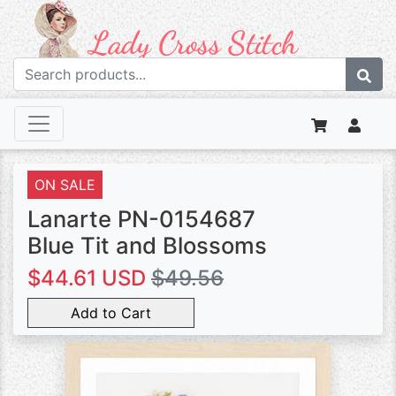
ON SALE
Lanarte PN-0154687
Blue Tit and Blossoms
$44.61 USD
$49.56
Add to Cart