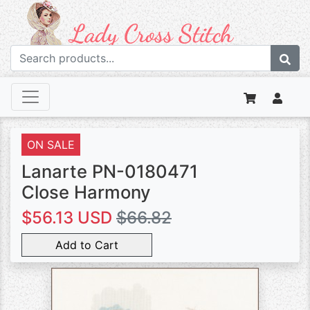
ON SALE
Lanarte PN-0180471
Close Harmony
$56.13 USD
$66.82
Add to Cart