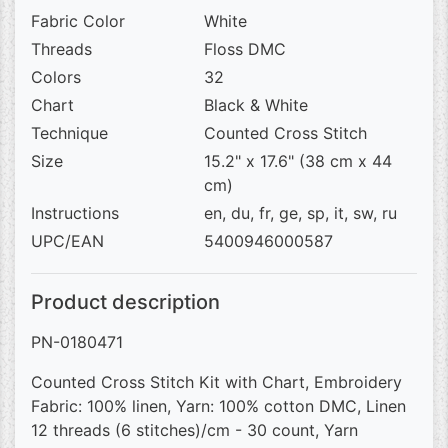
Fabric Color
White
Threads
Floss DMC
Colors
32
Chart
Black & White
Technique
Counted Cross Stitch
Size
15.2" x 17.6" (38 cm x 44
cm)
Instructions
en, du, fr, ge, sp, it, sw, ru
UPC/EAN
5400946000587
Product description
PN-0180471
Counted Cross Stitch Kit with Chart, Embroidery
Fabric: 100% linen, Yarn: 100% cotton DMC, Linen
12 threads (6 stitches)/cm - 30 count, Yarn