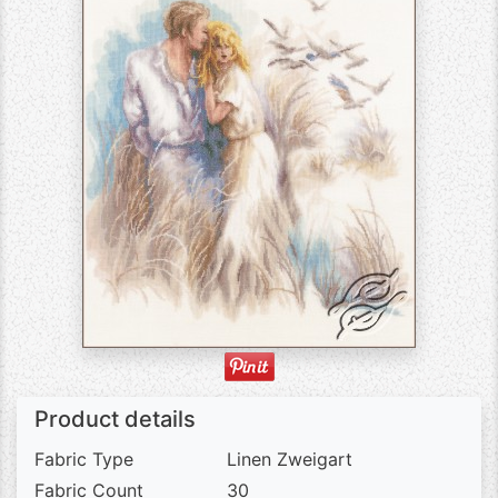
Product details
Fabric Type
Linen Zweigart
Fabric Count
30