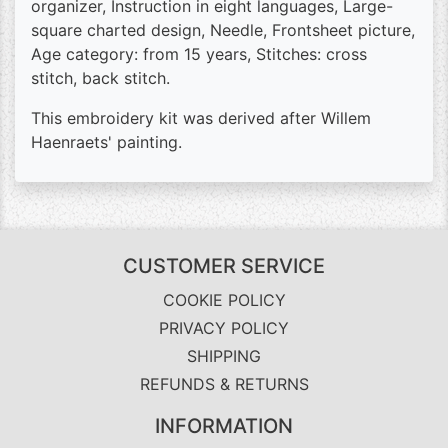
organizer, Instruction in eight languages, Large-
square charted design, Needle, Frontsheet picture,
Age category: from 15 years, Stitches: cross
stitch, back stitch.
This embroidery kit was derived after Willem
Haenraets' painting.
CUSTOMER SERVICE
COOKIE POLICY
PRIVACY POLICY
SHIPPING
REFUNDS & RETURNS
INFORMATION