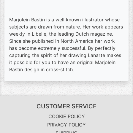
Marjolein Bastin is a well known illustrator whose
subjects are drawn from nature. Her work appears
weekly in Libelle, the leading Dutch magazine.
Since she published in North America her work
has become extremely successful. By perfectly
capturing the spirit of her drawing Lanarte makes
it possible for you to have an original Marjolein
Bastin design in cross-stitch.
CUSTOMER SERVICE
COOKIE POLICY
PRIVACY POLICY