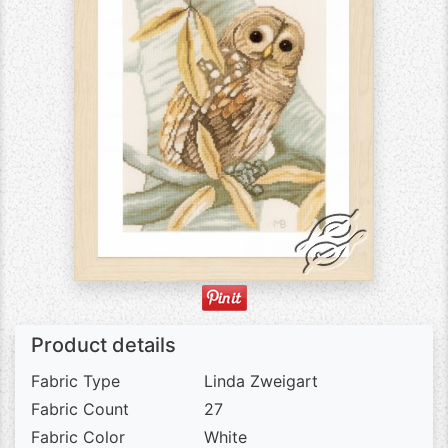
Product details
Fabric Type
Linda Zweigart
Fabric Count
27
Fabric Color
White