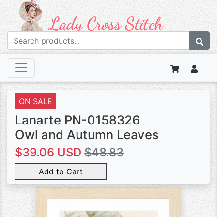
ON SALE
Lanarte PN-0158326
Owl and Autumn Leaves
$39.06 USD
$48.83
Add to Cart