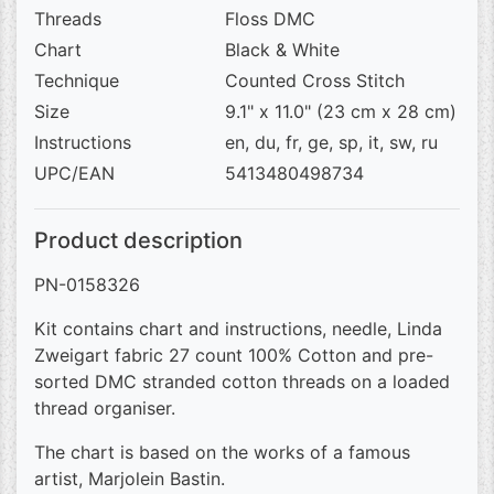
Threads
Floss DMC
Chart
Black & White
Technique
Counted Cross Stitch
Size
9.1" x 11.0" (23 cm x 28 cm)
Instructions
en, du, fr, ge, sp, it, sw, ru
UPC/EAN
5413480498734
Product description
PN-0158326
Kit contains chart and instructions, needle, Linda
Zweigart fabric 27 count 100% Cotton and pre-
sorted DMC stranded cotton threads on a loaded
thread organiser.
The chart is based on the works of a famous
artist, Marjolein Bastin.