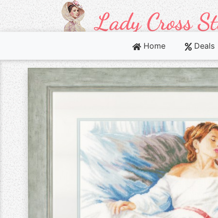
Home
Deals