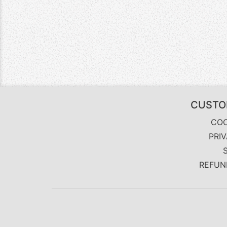
CUSTO
COO
PRI
REFUN