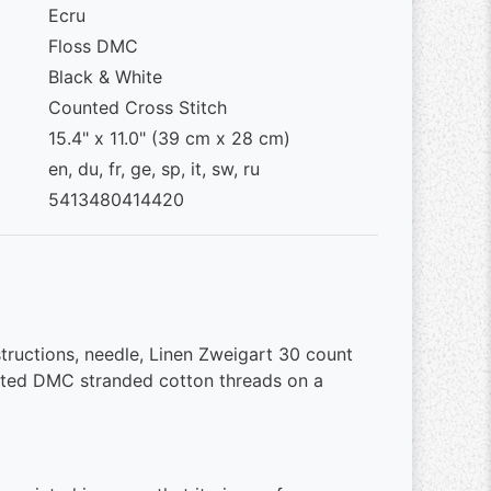
Ecru
Floss DMC
Black & White
Counted Cross Stitch
15.4" x 11.0" (39 cm x 28 cm)
en, du, fr, ge, sp, it, sw, ru
5413480414420
structions, needle, Linen Zweigart 30 count
ted DMC stranded cotton threads on a