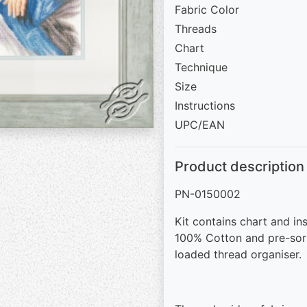
Fabric Color
Threads
Chart
Technique
Size
Instructions
UPC/EAN
Product description
PN-0150002
Kit contains chart and in
100% Cotton and pre-sor
loaded thread organiser.