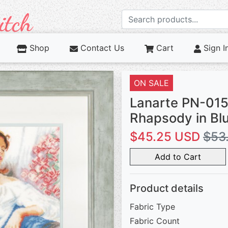
Shop
Contact Us
Cart
Sign I
ON SALE
Lanarte PN-01
Rhapsody in Bl
$45.25 USD
$53
Add to Cart
Product details
Fabric Type
Fabric Count