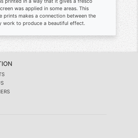
 printed in a way that it gives a fresco
screen was applied in some areas. This
e prints makes a connection between the
 work to produce a beautiful effect.
TION
TS
US
NERS