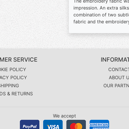
The embroidery fabric was
impression. An extra silk
combination of two subtl
fabric and the embroidery
MER SERVICE
INFORMA
KIE POLICY
CONTAC
VACY POLICY
ABOUT 
SHIPPING
OUR PART
DS & RETURNS
We accept