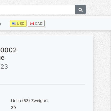
n
USD
CAD
50002
ue
.23
Linen (53) Zweigart
30