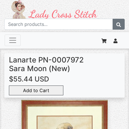
Lanarte PN-0007972
Sara Moon (New)
$55.44 USD
Add to Cart