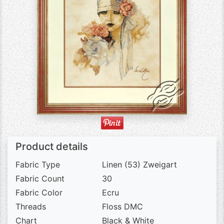
Product details
Fabric Type
Linen (53) Zweigart
Fabric Count
30
Fabric Color
Ecru
Threads
Floss DMC
Chart
Black & White