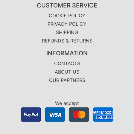
CUSTOMER SERVICE
COOKIE POLICY
PRIVACY POLICY
SHIPPING
REFUNDS & RETURNS
INFORMATION
CONTACTS
ABOUT US
OUR PARTNERS
We accept