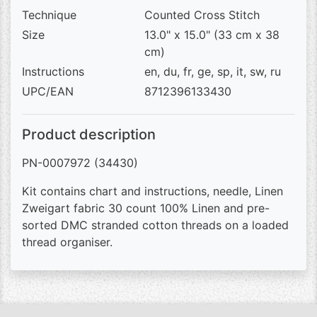
Technique
Counted Cross Stitch
Size
13.0" x 15.0" (33 cm x 38
cm)
Instructions
en, du, fr, ge, sp, it, sw, ru
UPC/EAN
8712396133430
Product description
PN-0007972 (34430)
Kit contains chart and instructions, needle, Linen
Zweigart fabric 30 count 100% Linen and pre-
sorted DMC stranded cotton threads on a loaded
thread organiser.