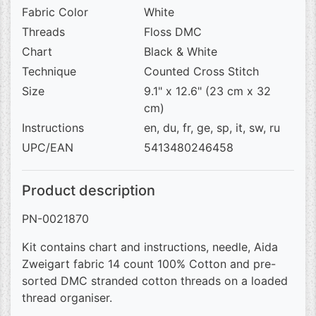
Fabric Color
White
Threads
Floss DMC
Chart
Black & White
Technique
Counted Cross Stitch
Size
9.1" x 12.6" (23 cm x 32
cm)
Instructions
en, du, fr, ge, sp, it, sw, ru
UPC/EAN
5413480246458
Product description
PN-0021870
Kit contains chart and instructions, needle, Aida
Zweigart fabric 14 count 100% Cotton and pre-
sorted DMC stranded cotton threads on a loaded
thread organiser.