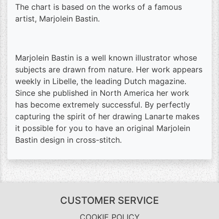
The chart is based on the works of a famous
artist, Marjolein Bastin.
Marjolein Bastin is a well known illustrator whose
subjects are drawn from nature. Her work appears
weekly in Libelle, the leading Dutch magazine.
Since she published in North America her work
has become extremely successful. By perfectly
capturing the spirit of her drawing Lanarte makes
it possible for you to have an original Marjolein
Bastin design in cross-stitch.
CUSTOMER SERVICE
COOKIE POLICY