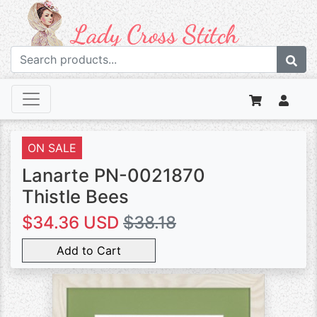
ON SALE
Lanarte PN-0021870
Thistle Bees
$34.36 USD
$38.18
Add to Cart