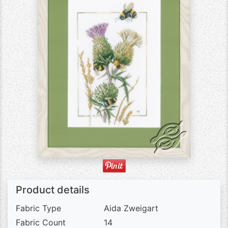
Product details
Fabric Type
Aida Zweigart
Fabric Count
14