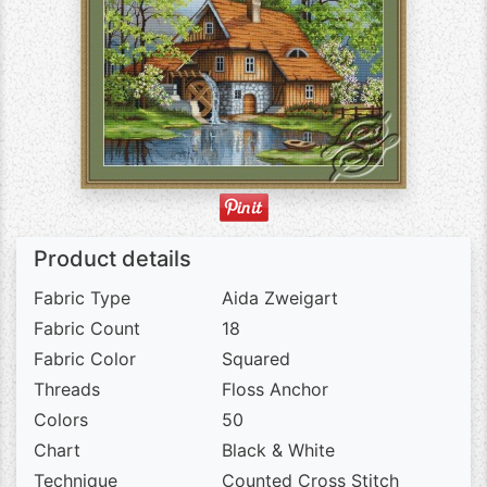
Product details
Fabric Type
Aida Zweigart
Fabric Count
18
Fabric Color
Squared
Threads
Floss Anchor
Colors
50
Chart
Black & White
Technique
Counted Cross Stitch