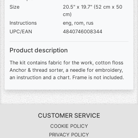
Size
20.5" x 19.7" (52 cm x 50
cm)
Instructions
eng, rom, rus
UPC/EAN
4840746008344
Product description
The kit contains fabric for the work, cotton floss
Anchor & thread sorter, a needle for embroidery,
an instruction and a chart. Frame is not included.
CUSTOMER SERVICE
COOKIE POLICY
PRIVACY POLICY