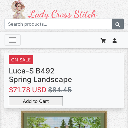
ON SALE
Luca-S B492
Spring Landscape
$71.78 USD
$84.45
Add to Cart