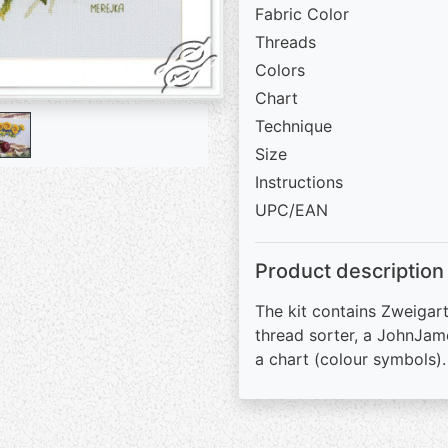
Fabric Color
Threads
Colors
Chart
Technique
Size
Instructions
UPC/EAN
Product description
The kit contains Zweigart
thread sorter, a JohnJam
a chart (colour symbols).