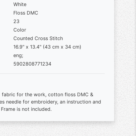
White
Floss DMC
23
Color
Counted Cross Stitch
16.9" x 13.4" (43 cm x 34 cm)
eng;
5902808771234
 fabric for the work, cotton floss DMC &
es needle for embroidery, an instruction and
 Frame is not included.