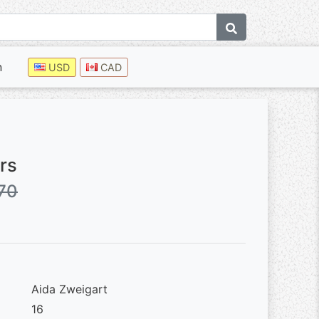
n
USD
CAD
rs
70
Aida Zweigart
16