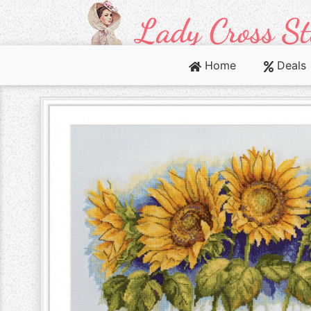
Home
Deals