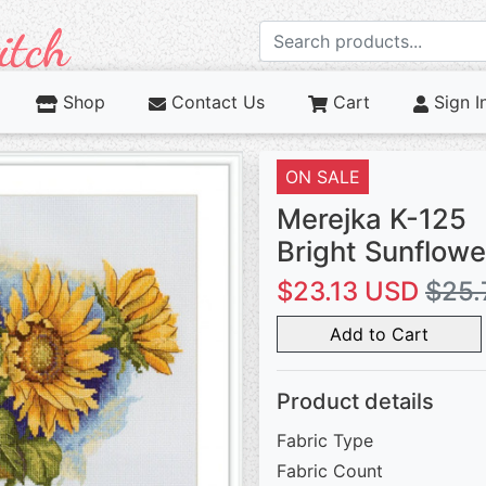
Shop
Contact Us
Cart
Sign I
ON SALE
Merejka K-125
Bright Sunflowe
$23.13 USD
$25.
Add to Cart
Product details
Fabric Type
Fabric Count