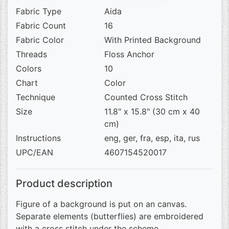
Fabric Type
Aida
Fabric Count
16
Fabric Color
With Printed Background
Threads
Floss Anchor
Colors
10
Chart
Color
Technique
Counted Cross Stitch
Size
11.8" x 15.8" (30 cm x 40
cm)
Instructions
eng, ger, fra, esp, ita, rus
UPC/EAN
4607154520017
Product description
Figure of a background is put on an canvas.
Separate elements (butterflies) are embroidered
with a cross stitch under the scheme.