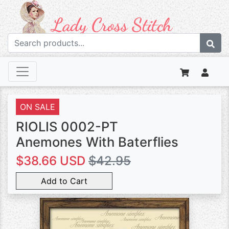
ON SALE
RIOLIS 0002-PT
Anemones With Baterflies
$38.66 USD
$42.95
Add to Cart