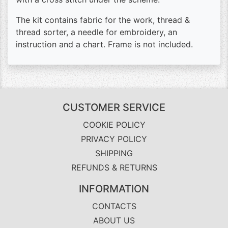
The kit contains fabric for the work, thread &
thread sorter, a needle for embroidery, an
instruction and a chart. Frame is not included.
CUSTOMER SERVICE
COOKIE POLICY
PRIVACY POLICY
SHIPPING
REFUNDS & RETURNS
INFORMATION
CONTACTS
ABOUT US