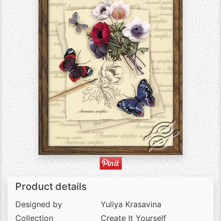
Product details
Designed by
Yuliya Krasavina
Collection
Create It Yourself