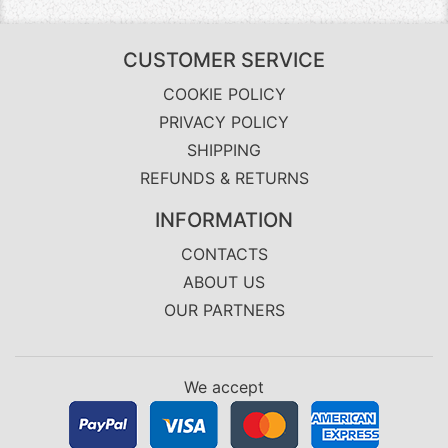
CUSTOMER SERVICE
COOKIE POLICY
PRIVACY POLICY
SHIPPING
REFUNDS & RETURNS
INFORMATION
CONTACTS
ABOUT US
OUR PARTNERS
We accept