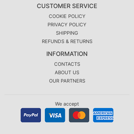
CUSTOMER SERVICE
COOKIE POLICY
PRIVACY POLICY
SHIPPING
REFUNDS & RETURNS
INFORMATION
CONTACTS
ABOUT US
OUR PARTNERS
We accept