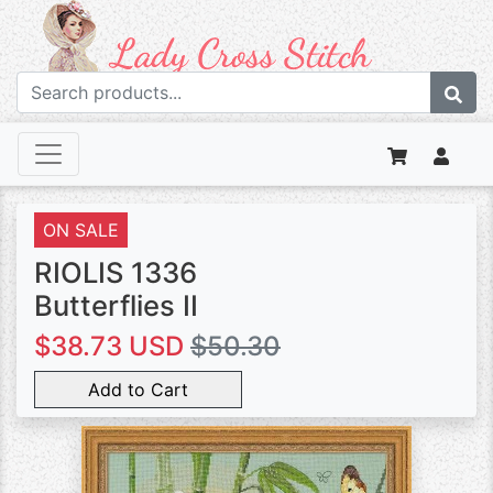
ON SALE
RIOLIS 1336
Butterflies II
$38.73 USD
$50.30
Add to Cart