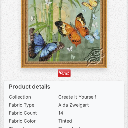
Product details
Collection
Create It Yourself
Fabric Type
Aida Zweigart
Fabric Count
14
Fabric Color
Tinted