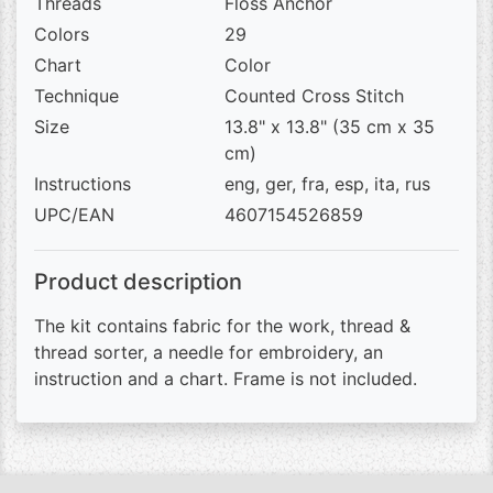
Threads
Floss Anchor
Colors
29
Chart
Color
Technique
Counted Cross Stitch
Size
13.8" x 13.8" (35 cm x 35
cm)
Instructions
eng, ger, fra, esp, ita, rus
UPC/EAN
4607154526859
Product description
The kit contains fabric for the work, thread &
thread sorter, a needle for embroidery, an
instruction and a chart. Frame is not included.