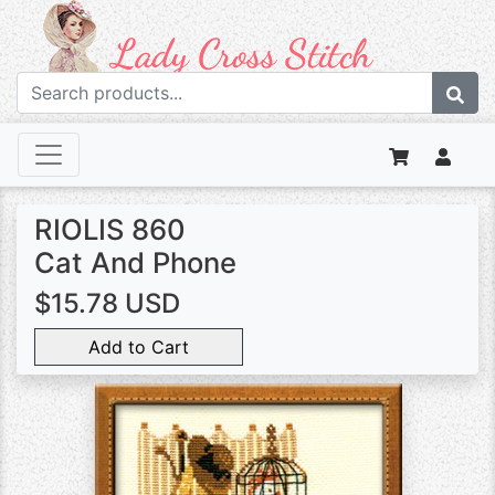
RIOLIS 860
Cat And Phone
$15.78 USD
Add to Cart