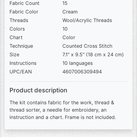
Fabric Count
15
Fabric Color
Cream
Threads
Wool/Acrylic Threads
Colors
10
Chart
Color
Technique
Counted Cross Stitch
Size
7.1" x 9.5" (18 cm x 24 cm)
Instructions
10 languages
UPC/EAN
4607006309494
Product description
The kit contains fabric for the work, thread &
thread sorter, a needle for embroidery, an
instruction and a chart. Frame is not included.