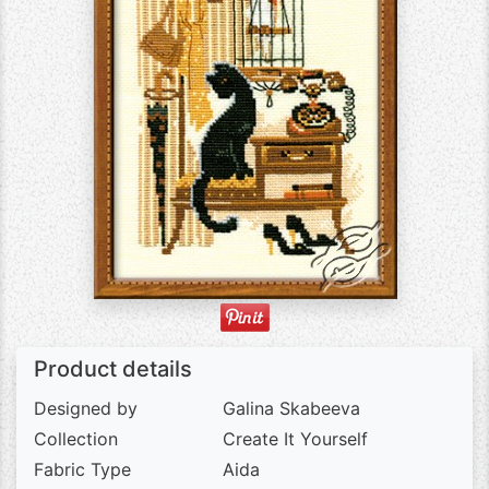
Product details
Designed by
Galina Skabeeva
Collection
Create It Yourself
Fabric Type
Aida