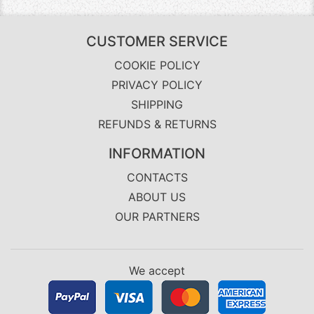
CUSTOMER SERVICE
COOKIE POLICY
PRIVACY POLICY
SHIPPING
REFUNDS & RETURNS
INFORMATION
CONTACTS
ABOUT US
OUR PARTNERS
We accept