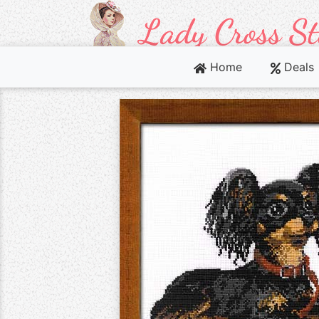
Home
Deals