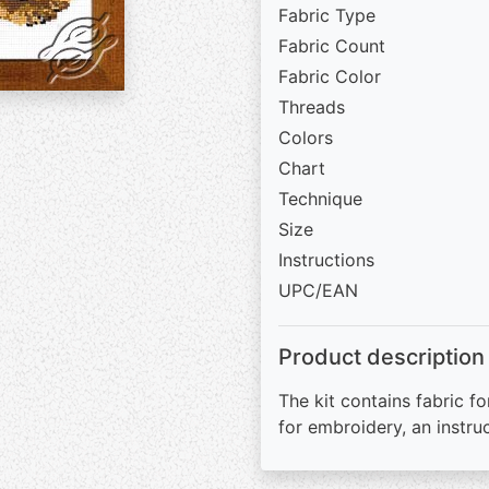
Fabric Type
Fabric Count
Fabric Color
Threads
Colors
Chart
Technique
Size
Instructions
UPC/EAN
Product description
The kit contains fabric fo
for embroidery, an instru