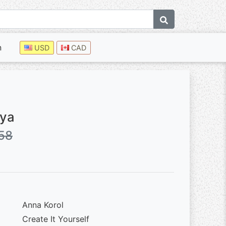
n
USD
CAD
aya
58
Anna Korol
Create It Yourself