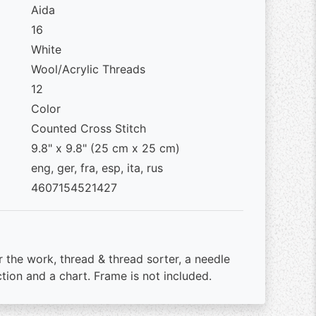
Aida
16
White
Wool/Acrylic Threads
12
Color
Counted Cross Stitch
9.8" x 9.8" (25 cm x 25 cm)
eng, ger, fra, esp, ita, rus
4607154521427
r the work, thread & thread sorter, a needle
ction and a chart. Frame is not included.