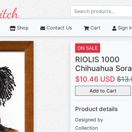
Shop
Contact Us
Cart
Sign I
ON SALE
RIOLIS 1000
Chihuahua Sor
$10.46 USD
$13.
Add to Cart
Product details
Designed by
Collection