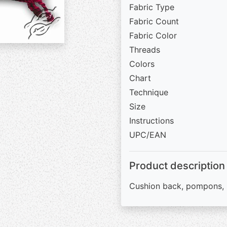
Fabric Type
Fabric Count
Fabric Color
Threads
Colors
Chart
Technique
Size
Instructions
UPC/EAN
Product description
Cushion back, pompons, 