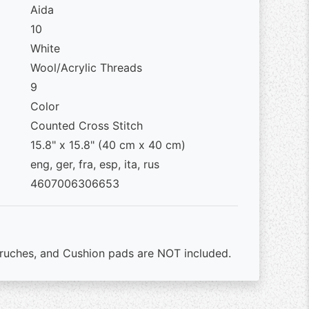
Aida
10
White
Wool/Acrylic Threads
9
Color
Counted Cross Stitch
15.8" x 15.8" (40 cm x 40 cm)
eng, ger, fra, esp, ita, rus
4607006306653
ruches, and Cushion pads are NOT included.