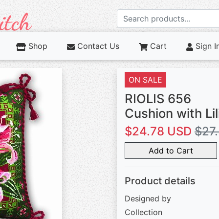
Shop
Contact Us
Cart
Sign I
ON SALE
RIOLIS 656
Cushion with Lil
$24.78 USD
$27
Add to Cart
Product details
Designed by
Collection