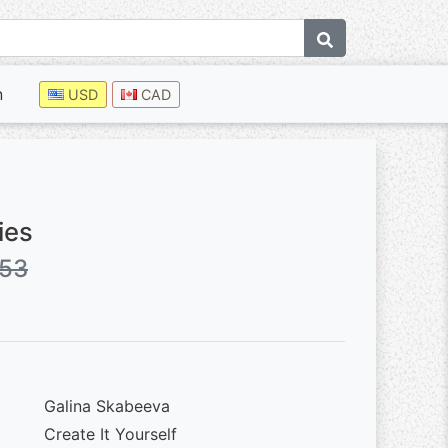
n
USD
CAD
ies
.53
Galina Skabeeva
Create It Yourself