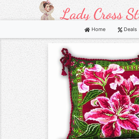
Home
Deals