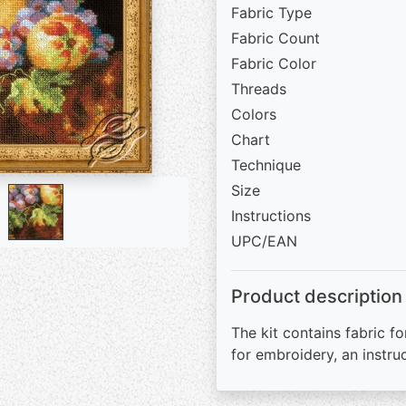
Fabric Type
Fabric Count
Fabric Color
Threads
Colors
Chart
Technique
Size
Instructions
UPC/EAN
Product description
The kit contains fabric fo
for embroidery, an instru