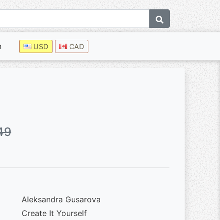
n
USD
CAD
49
Aleksandra Gusarova
Create It Yourself