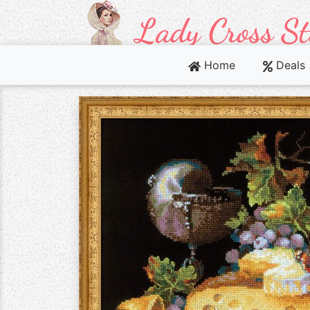
Home
Deals