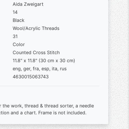
Aida Zweigart
14
Black
Wool/Acrylic Threads
31
Color
Counted Cross Stitch
11.8" x 11.8" (30 cm x 30 cm)
eng, ger, fra, esp, ita, rus
4630015063743
r the work, thread & thread sorter, a needle
ction and a chart. Frame is not included.