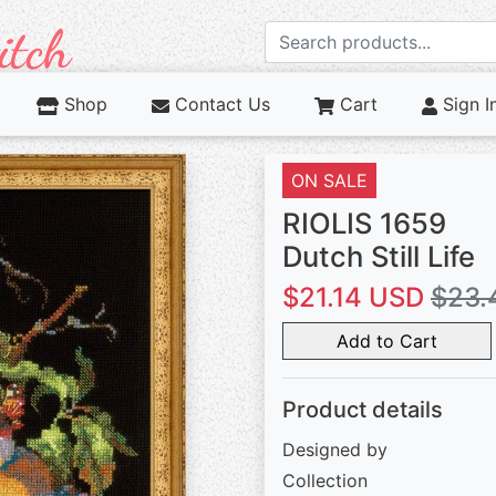
Shop
Contact Us
Cart
Sign I
ON SALE
RIOLIS 1659
Dutch Still Life
$21.14 USD
$23.
Add to Cart
Product details
Designed by
Collection