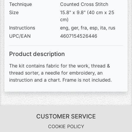
Technique
Counted Cross Stitch
Size
15.8" x 9.8" (40 cm x 25
cm)
Instructions
eng, ger, fra, esp, ita, rus
UPC/EAN
4607154526446
Product description
The kit contains fabric for the work, thread &
thread sorter, a needle for embroidery, an
instruction and a chart. Frame is not included.
CUSTOMER SERVICE
COOKIE POLICY