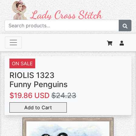
ON SALE
RIOLIS 1323
Funny Penguins
$19.86 USD
$24.23
Add to Cart