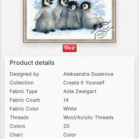
Product details
Designed by
Aleksandra Gusarova
Collection
Create It Yourself
Fabric Type
Aida Zweigart
Fabric Count
14
Fabric Color
White
Threads
Wool/Acrylic Threads
Colors
20
Chart
Color