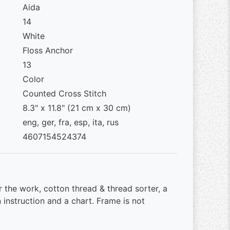
Aida
14
White
Floss Anchor
13
Color
Counted Cross Stitch
8.3" x 11.8" (21 cm x 30 cm)
eng, ger, fra, esp, ita, rus
4607154524374
r the work, cotton thread & thread sorter, a
 instruction and a chart. Frame is not