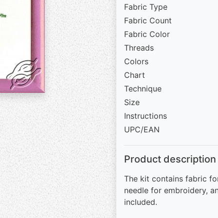
Fabric Type
Fabric Count
Fabric Color
Threads
Colors
Chart
Technique
Size
Instructions
UPC/EAN
Product description
The kit contains fabric fo
needle for embroidery, an
included.