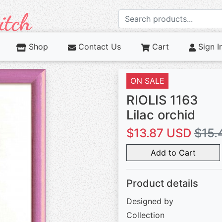
Shop
Contact Us
Cart
Sign I
ON SALE
RIOLIS 1163
Lilac orchid
$13.87 USD
$15.
Add to Cart
Product details
Designed by
Collection