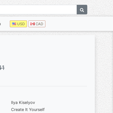
n
USD
CAD
41
Ilya Kiselyov
Create It Yourself