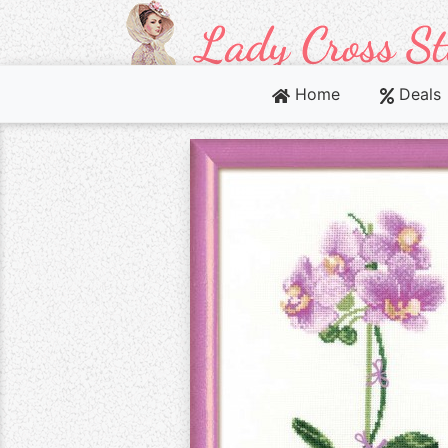
Home
Deals