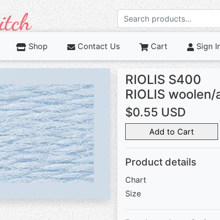
Shop
Contact Us
Cart
Sign I
RIOLIS S400
RIOLIS woolen/
$0.55 USD
Add to Cart
Product details
Chart
Size