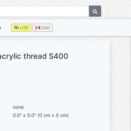
n
USD
CAD
acrylic thread S400
none
0.0" x 0.0" (0 cm x 0 cm)