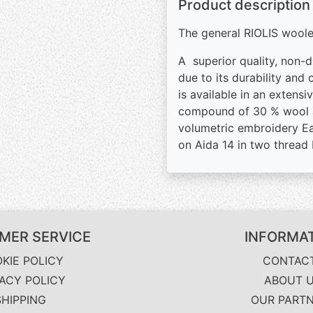
Product description
The general RIOLIS woolen
A superior quality, non-d
due to its durability and
is available in an extens
compound of 30 % wool an
volumetric embroidery Eas
on Aida 14 in two thread
MER SERVICE
INFORMA
KIE POLICY
CONTAC
VACY POLICY
ABOUT 
SHIPPING
OUR PART