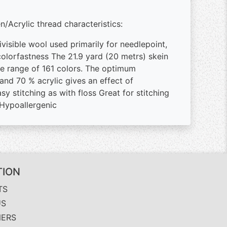
/Acrylic thread characteristics:
ivisible wool used primarily for needlepoint,
 colorfastness The 21.9 yard (20 metrs) skein
ive range of 161 colors. The optimum
d 70 % acrylic gives an effect of
y stitching as with floss Great for stitching
 Hypoallergenic
TION
TS
US
NERS