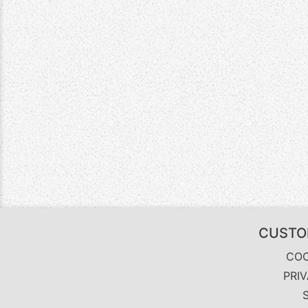
CUSTO
COO
PRI