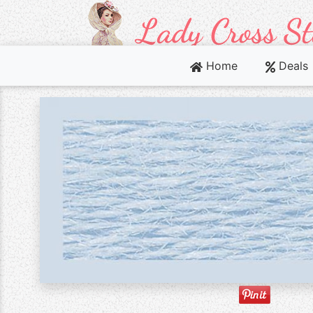
Home
Deals