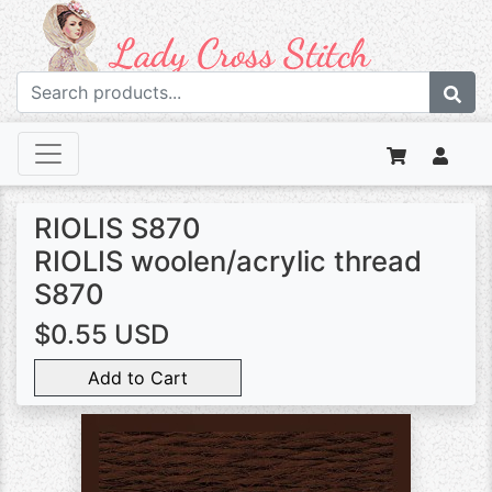
RIOLIS S870
RIOLIS woolen/acrylic thread
S870
$0.55 USD
Add to Cart