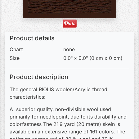
Product details
Chart
none
Size
0.0" x 0.0" (0 cm x 0 cm)
Product description
The general RIOLIS woolen/Acrylic thread
characteristics:
A superior quality, non-divisible wool used
primarily for needlepoint, due to its durability and
colorfastness The 21.9 yard (20 metrs) skein is
available in an extensive range of 161 colors. The