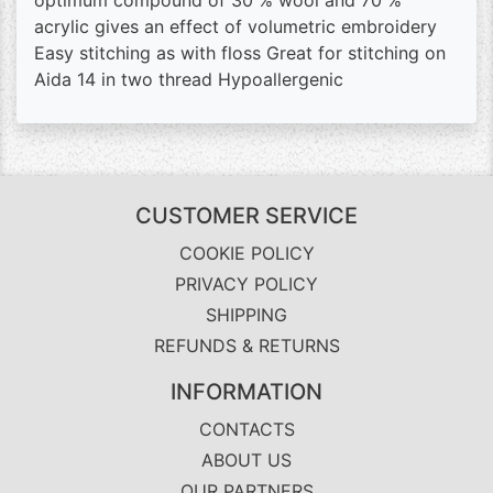
optimum compound of 30 % wool and 70 %
acrylic gives an effect of volumetric embroidery
Easy stitching as with floss Great for stitching on
Aida 14 in two thread Hypoallergenic
CUSTOMER SERVICE
COOKIE POLICY
PRIVACY POLICY
SHIPPING
REFUNDS & RETURNS
INFORMATION
CONTACTS
ABOUT US
OUR PARTNERS