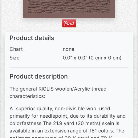
Product details
Chart
none
Size
0.0" x 0.0" (0 cm x 0 cm)
Product description
The general RIOLIS woolen/Acrylic thread
characteristics:
A superior quality, non-divisible wool used
primarily for needlepoint, due to its durability and
colorfastness The 21.9 yard (20 metrs) skein is
available in an extensive range of 161 colors. The