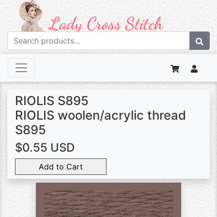
RIOLIS S895
RIOLIS woolen/acrylic thread
S895
$0.55 USD
Add to Cart