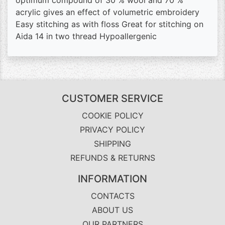
optimum compound of 30 % wool and 70 %
acrylic gives an effect of volumetric embroidery
Easy stitching as with floss Great for stitching on
Aida 14 in two thread Hypoallergenic
CUSTOMER SERVICE
COOKIE POLICY
PRIVACY POLICY
SHIPPING
REFUNDS & RETURNS
INFORMATION
CONTACTS
ABOUT US
OUR PARTNERS