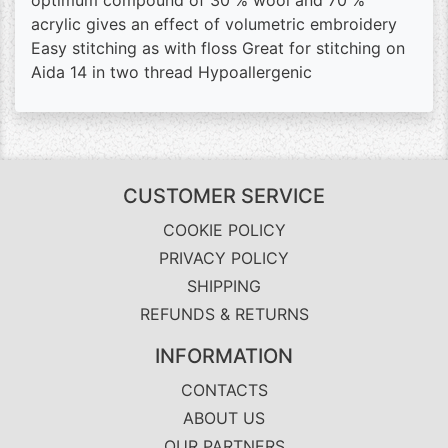
optimum compound of 30 % wool and 70 %
acrylic gives an effect of volumetric embroidery
Easy stitching as with floss Great for stitching on
Aida 14 in two thread Hypoallergenic
CUSTOMER SERVICE
COOKIE POLICY
PRIVACY POLICY
SHIPPING
REFUNDS & RETURNS
INFORMATION
CONTACTS
ABOUT US
OUR PARTNERS