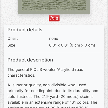
Product details
Chart
none
Size
0.0" x 0.0" (0 cm x 0 cm)
Product description
The general RIOLIS woolen/Acrylic thread
characteristics:
A superior quality, non-divisible wool used
primarily for needlepoint, due to its durability and
colorfastness The 21.9 yard (20 metrs) skein is
available in an extensive range of 161 colors. The