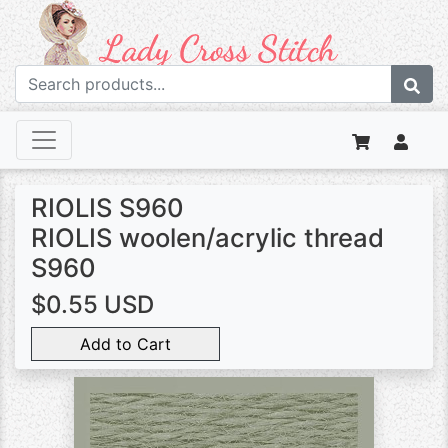
RIOLIS S960
RIOLIS woolen/acrylic thread
S960
$0.55 USD
Add to Cart