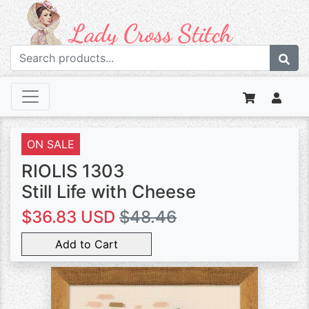
ON SALE
RIOLIS 1303
Still Life with Cheese
$36.83 USD
$48.46
Add to Cart