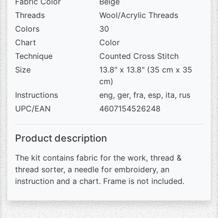
Fabric Color
Beige
Threads
Wool/Acrylic Threads
Colors
30
Chart
Color
Technique
Counted Cross Stitch
Size
13.8" x 13.8" (35 cm x 35
cm)
Instructions
eng, ger, fra, esp, ita, rus
UPC/EAN
4607154526248
Product description
The kit contains fabric for the work, thread &
thread sorter, a needle for embroidery, an
instruction and a chart. Frame is not included.