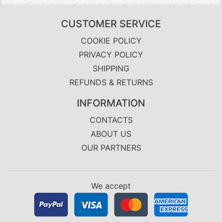
CUSTOMER SERVICE
COOKIE POLICY
PRIVACY POLICY
SHIPPING
REFUNDS & RETURNS
INFORMATION
CONTACTS
ABOUT US
OUR PARTNERS
We accept