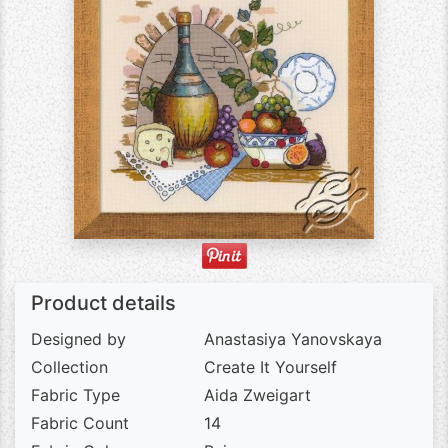
Product details
Designed by
Anastasiya Yanovskaya
Collection
Create It Yourself
Fabric Type
Aida Zweigart
Fabric Count
14