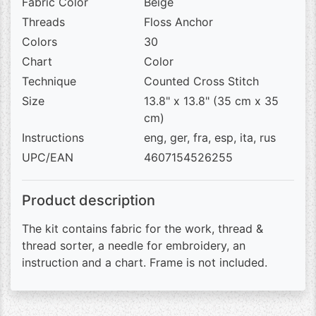
Fabric Color
Beige
Threads
Floss Anchor
Colors
30
Chart
Color
Technique
Counted Cross Stitch
Size
13.8" x 13.8" (35 cm x 35
cm)
Instructions
eng, ger, fra, esp, ita, rus
UPC/EAN
4607154526255
Product description
The kit contains fabric for the work, thread &
thread sorter, a needle for embroidery, an
instruction and a chart. Frame is not included.