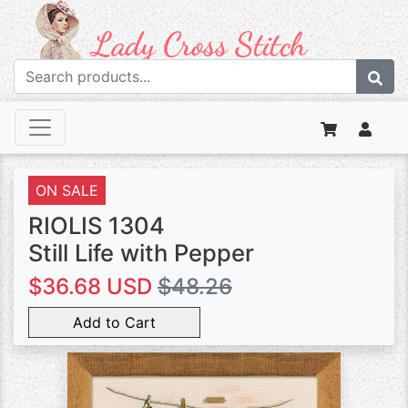
ON SALE
RIOLIS 1304
Still Life with Pepper
$36.68 USD
$48.26
Add to Cart