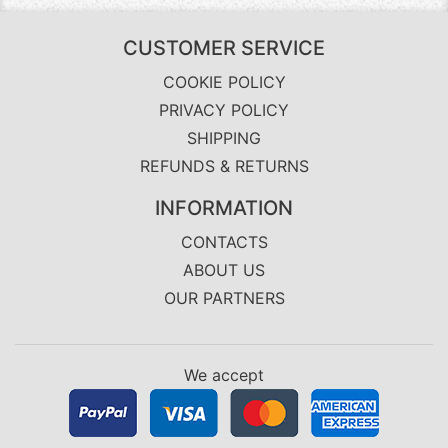
CUSTOMER SERVICE
COOKIE POLICY
PRIVACY POLICY
SHIPPING
REFUNDS & RETURNS
INFORMATION
CONTACTS
ABOUT US
OUR PARTNERS
We accept