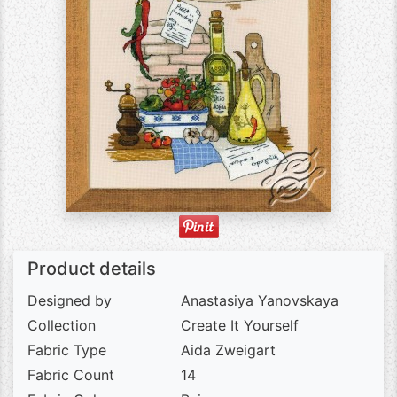
Product details
Designed by
Anastasiya Yanovskaya
Collection
Create It Yourself
Fabric Type
Aida Zweigart
Fabric Count
14