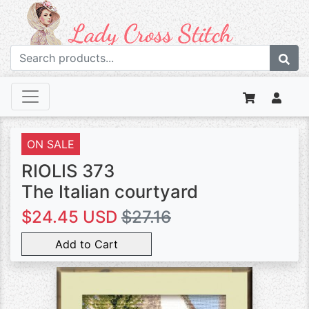
ON SALE
RIOLIS 373
The Italian courtyard
$24.45 USD
$27.16
Add to Cart