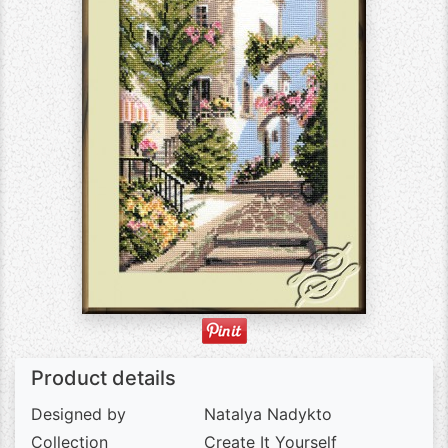
Product details
Designed by
Natalya Nadykto
Collection
Create It Yourself