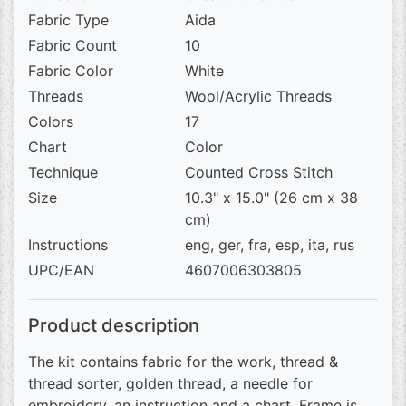
Fabric Type
Aida
Fabric Count
10
Fabric Color
White
Threads
Wool/Acrylic Threads
Colors
17
Chart
Color
Technique
Counted Cross Stitch
Size
10.3" x 15.0" (26 cm x 38
cm)
Instructions
eng, ger, fra, esp, ita, rus
UPC/EAN
4607006303805
Product description
The kit contains fabric for the work, thread &
thread sorter, golden thread, a needle for
embroidery, an instruction and a chart. Frame is