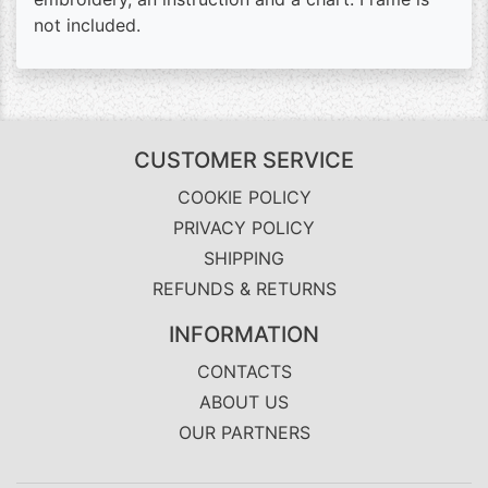
not included.
CUSTOMER SERVICE
COOKIE POLICY
PRIVACY POLICY
SHIPPING
REFUNDS & RETURNS
INFORMATION
CONTACTS
ABOUT US
OUR PARTNERS