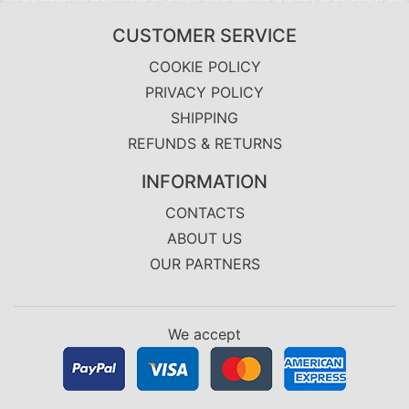
CUSTOMER SERVICE
COOKIE POLICY
PRIVACY POLICY
SHIPPING
REFUNDS & RETURNS
INFORMATION
CONTACTS
ABOUT US
OUR PARTNERS
We accept