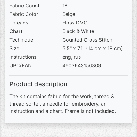
Fabric Count
18
Fabric Color
Beige
Threads
Floss DMC
Chart
Black & White
Technique
Counted Cross Stitch
Size
5.5" x 7.1" (14 cm x 18 cm)
Instructions
eng, rus
UPC/EAN
4603643156309
Product description
The kit contains fabric for the work, thread &
thread sorter, a needle for embroidery, an
instruction and a chart. Frame is not included.