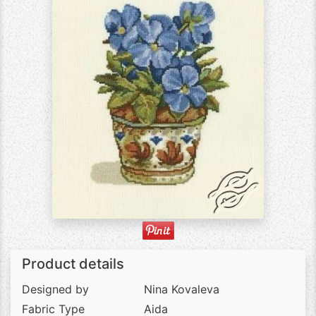
Product details
Designed by
Nina Kovaleva
Fabric Type
Aida