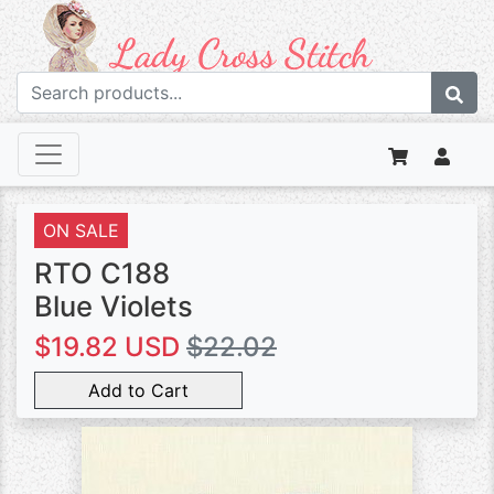
ON SALE
RTO C188
Blue Violets
$19.82 USD
$22.02
Add to Cart