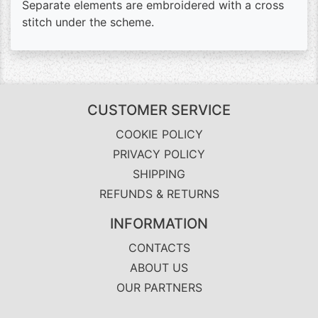
Separate elements are embroidered with a cross
stitch under the scheme.
CUSTOMER SERVICE
COOKIE POLICY
PRIVACY POLICY
SHIPPING
REFUNDS & RETURNS
INFORMATION
CONTACTS
ABOUT US
OUR PARTNERS