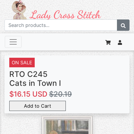
ON SALE
RTO C245
Cats in Town I
$16.15 USD
$20.19
Add to Cart