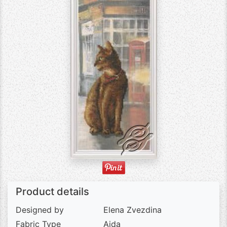
Product details
Designed by
Elena Zvezdina
Fabric Type
Aida