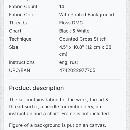
Fabric Count
14
Fabric Color
With Printed Background
Threads
Floss DMC
Chart
Black & White
Technique
Counted Cross Stitch
Size
4.5" x 10.8" (12 cm x 28
cm)
Instructions
eng; rus;
UPC/EAN
4742022977705
Product description
The kit contains fabric for the work, thread &
thread sorter, a needle for embroidery, an
instruction and a chart. Frame is not included.
Figure of a background is put on an canvas.