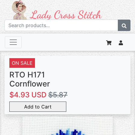
ON SALE
RTO H171
Cornflower
$4.93 USD
$5.87
Add to Cart