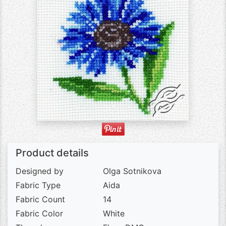
Product details
Designed by
Olga Sotnikova
Fabric Type
Aida
Fabric Count
14
Fabric Color
White