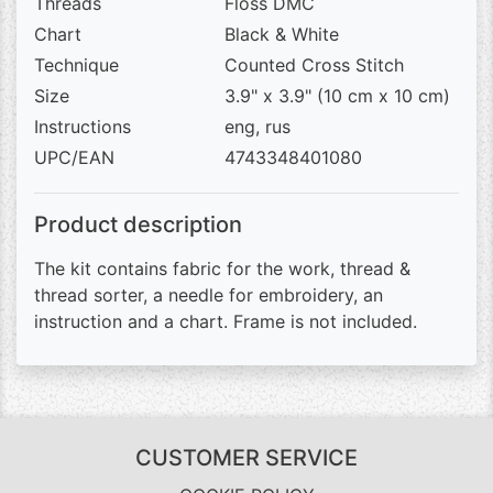
Threads
Floss DMC
Chart
Black & White
Technique
Counted Cross Stitch
Size
3.9" x 3.9" (10 cm x 10 cm)
Instructions
eng, rus
UPC/EAN
4743348401080
Product description
The kit contains fabric for the work, thread &
thread sorter, a needle for embroidery, an
instruction and a chart. Frame is not included.
CUSTOMER SERVICE