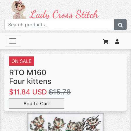
ON SALE
RTO M160
Four kittens
$11.84 USD
$15.78
Add to Cart