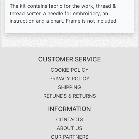
The kit contains fabric for the work, thread &
thread sorter, a needle for embroidery, an
instruction and a chart. Frame is not included.
CUSTOMER SERVICE
COOKIE POLICY
PRIVACY POLICY
SHIPPING
REFUNDS & RETURNS
INFORMATION
CONTACTS
ABOUT US
OUR PARTNERS