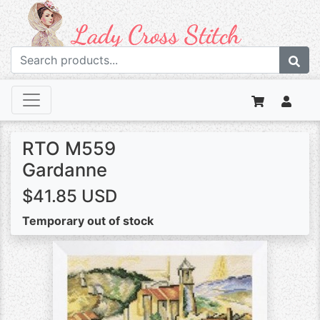
RTO M559
Gardanne
$41.85 USD
Temporary out of stock