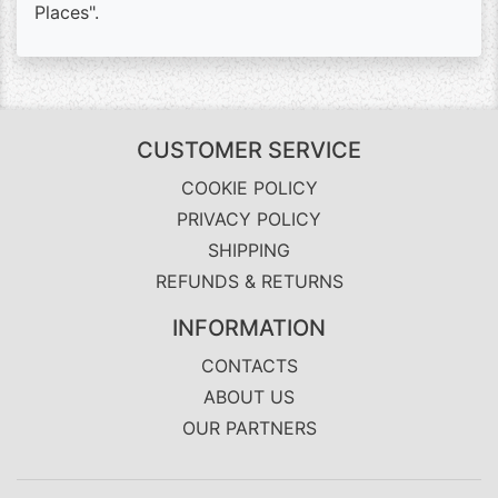
Places".
CUSTOMER SERVICE
COOKIE POLICY
PRIVACY POLICY
SHIPPING
REFUNDS & RETURNS
INFORMATION
CONTACTS
ABOUT US
OUR PARTNERS