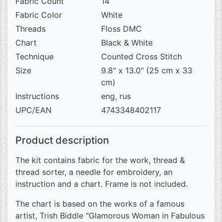
Fabric Count
14
Fabric Color
White
Threads
Floss DMC
Chart
Black & White
Technique
Counted Cross Stitch
Size
9.8" x 13.0" (25 cm x 33
cm)
Instructions
eng, rus
UPC/EAN
4743348402117
Product description
The kit contains fabric for the work, thread &
thread sorter, a needle for embroidery, an
instruction and a chart. Frame is not included.
The chart is based on the works of a famous
artist, Trish Biddle "Glamorous Woman in Fabulous