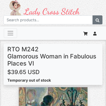
RTO M242
Glamorous Woman in Fabulous
Places VI
$39.65 USD
Temporary out of stock