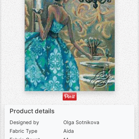
Product details
Designed by
Olga Sotnikova
Fabric Type
Aida