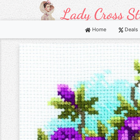
Home
Deals