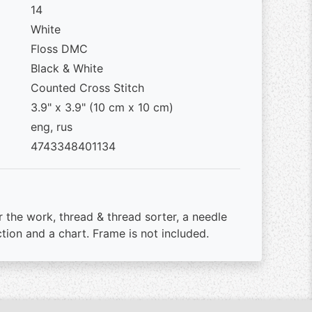
14
White
Floss DMC
Black & White
Counted Cross Stitch
3.9" x 3.9" (10 cm x 10 cm)
eng, rus
4743348401134
r the work, thread & thread sorter, a needle
ction and a chart. Frame is not included.