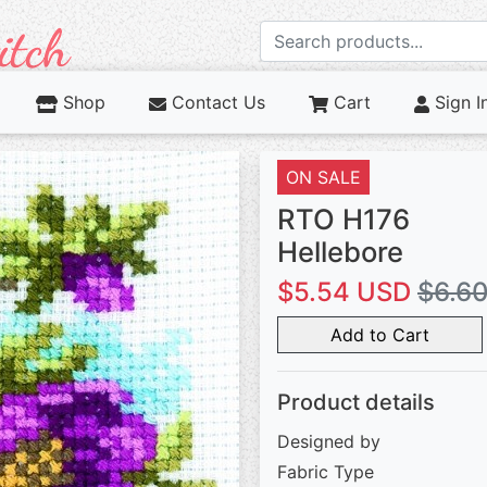
Shop
Contact Us
Cart
Sign I
ON SALE
RTO H176
Hellebore
$5.54 USD
$6.6
Add to Cart
Product details
Designed by
Fabric Type