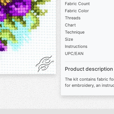
Fabric Count
Fabric Color
Threads
Chart
Technique
Size
Instructions
UPC/EAN
Product description
The kit contains fabric fo
for embroidery, an instru