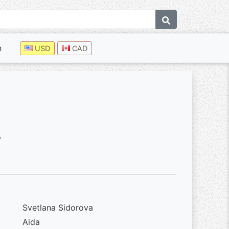
n
USD
CAD
0
Svetlana Sidorova
Aida