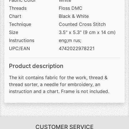
Fabric Color
White
Threads
Floss DMC
Chart
Black & White
Technique
Counted Cross Stitch
Size
3.5" x 5.3" (9 cm x 14 cm)
Instructions
eng;m rus;
UPC/EAN
4742022978221
Product description
The kit contains fabric for the work, thread &
thread sorter, a needle for embroidery, an
instruction and a chart. Frame is not included.
CUSTOMER SERVICE