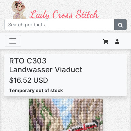
RTO C303
Landwasser Viaduct
$16.52 USD
Temporary out of stock