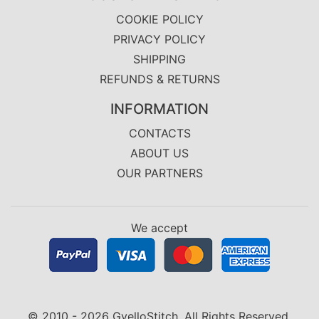
COOKIE POLICY
PRIVACY POLICY
SHIPPING
REFUNDS & RETURNS
INFORMATION
CONTACTS
ABOUT US
OUR PARTNERS
We accept
© 2010 - 2026 GvelloStitch. All Rights Reserved.