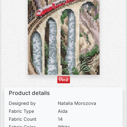
Product details
Designed by
Natalia Morozova
Fabric Type
Aida
Fabric Count
14