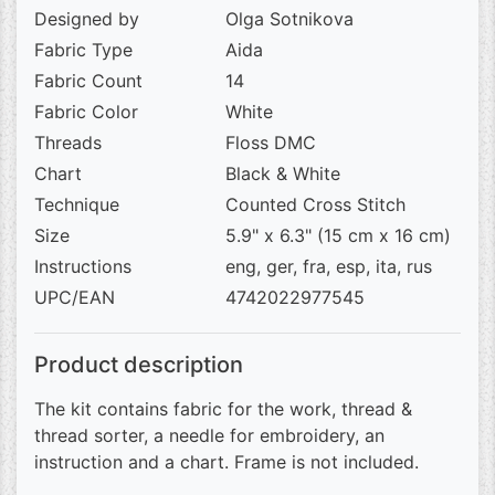
Designed by
Olga Sotnikova
Fabric Type
Aida
Fabric Count
14
Fabric Color
White
Threads
Floss DMC
Chart
Black & White
Technique
Counted Cross Stitch
Size
5.9" x 6.3" (15 cm x 16 cm)
Instructions
eng, ger, fra, esp, ita, rus
UPC/EAN
4742022977545
Product description
The kit contains fabric for the work, thread &
thread sorter, a needle for embroidery, an
instruction and a chart. Frame is not included.