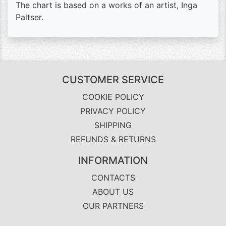
The chart is based on a works of an artist, Inga
Paltser.
CUSTOMER SERVICE
COOKIE POLICY
PRIVACY POLICY
SHIPPING
REFUNDS & RETURNS
INFORMATION
CONTACTS
ABOUT US
OUR PARTNERS