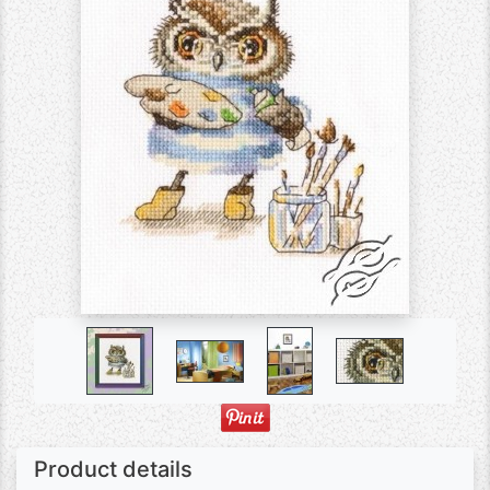
Product details