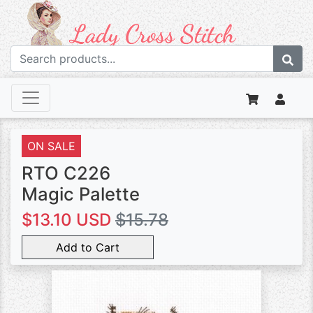
ON SALE
RTO C226
Magic Palette
$13.10 USD
$15.78
Add to Cart