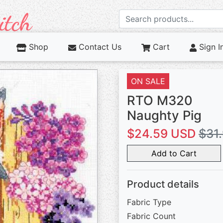
Shop
Contact Us
Cart
Sign I
ON SALE
RTO M320
Naughty Pig
$24.59 USD
$31
Add to Cart
Product details
Fabric Type
Fabric Count