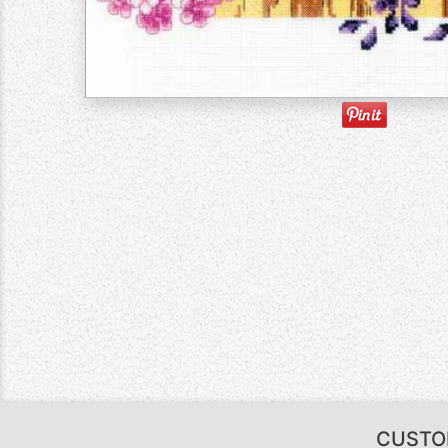
CUSTO