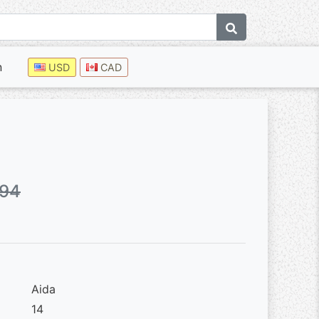
n
USD
CAD
.94
Aida
14