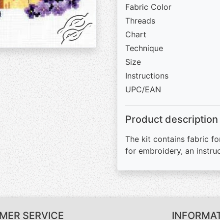
Fabric Color
Threads
Chart
Technique
Size
Instructions
UPC/EAN
Product description
The kit contains fabric fo
for embroidery, an instru
MER SERVICE
INFORMA