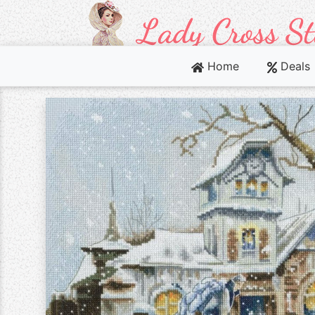
Home
Deals