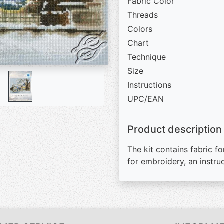
Fabric Color
Threads
Colors
Chart
Technique
Size
Instructions
UPC/EAN
Product description
The kit contains fabric fo
for embroidery, an instru