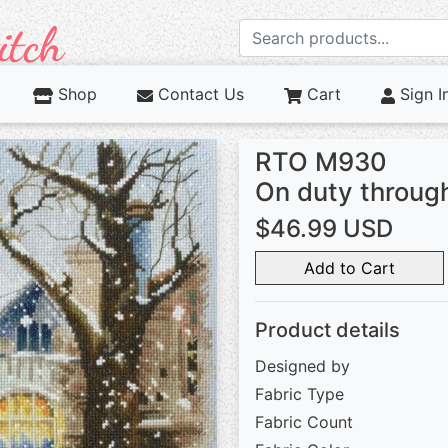
Shop
Contact Us
Cart
Sign I
RTO M930
On duty throu
$46.99 USD
Add to Cart
Product details
Designed by
Fabric Type
Fabric Count