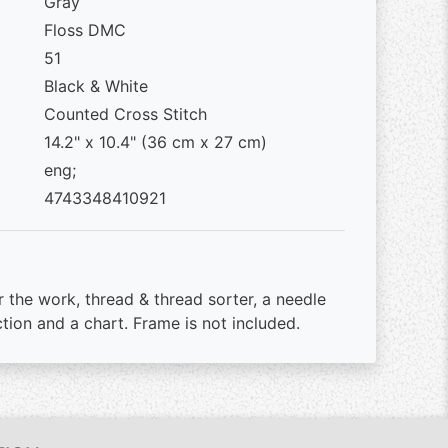
Gray
Floss DMC
51
Black & White
Counted Cross Stitch
14.2" x 10.4" (36 cm x 27 cm)
eng;
4743348410921
r the work, thread & thread sorter, a needle
ction and a chart. Frame is not included.