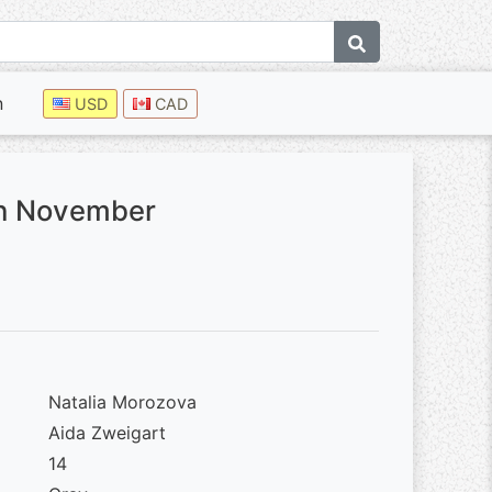
n
USD
CAD
gh November
Natalia Morozova
Aida Zweigart
14