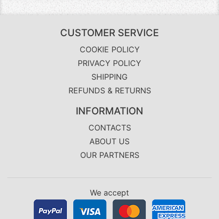
CUSTOMER SERVICE
COOKIE POLICY
PRIVACY POLICY
SHIPPING
REFUNDS & RETURNS
INFORMATION
CONTACTS
ABOUT US
OUR PARTNERS
We accept