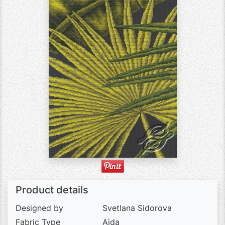
Product details
Designed by
Svetlana Sidorova
Fabric Type
Aida