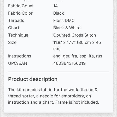
Fabric Count
14
Fabric Color
Black
Threads
Floss DMC
Chart
Black & White
Technique
Counted Cross Stitch
Size
11.8" x 17.7" (30 cm x 45
cm)
Instructions
eng, ger, fra, esp, ita, rus
UPC/EAN
4603643156019
Product description
The kit contains fabric for the work, thread &
thread sorter, a needle for embroidery, an
instruction and a chart. Frame is not included.