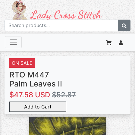
ON SALE
RTO M447
Palm Leaves II
$47.58 USD
$52.87
Add to Cart