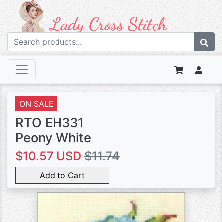
ON SALE
RTO EH331
Peony White
$10.57 USD
$11.74
Add to Cart