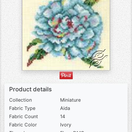
Product details
Collection
Miniature
Fabric Type
Aida
Fabric Count
14
Fabric Color
Ivory