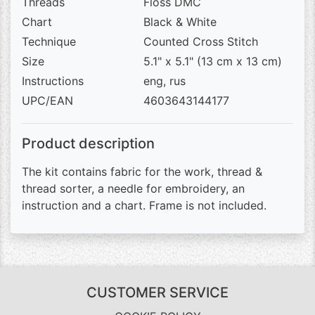
Threads
Floss DMC
Chart
Black & White
Technique
Counted Cross Stitch
Size
5.1" x 5.1" (13 cm x 13 cm)
Instructions
eng, rus
UPC/EAN
4603643144177
Product description
The kit contains fabric for the work, thread &
thread sorter, a needle for embroidery, an
instruction and a chart. Frame is not included.
CUSTOMER SERVICE