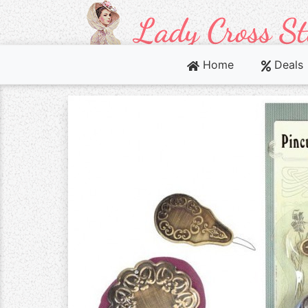
Home
Deals