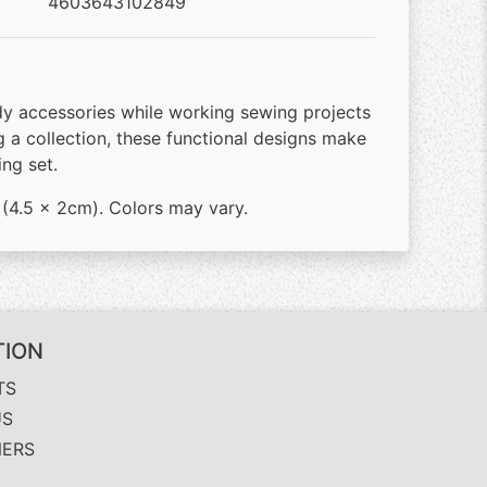
4603643102849
y accessories while working sewing projects
 a collection, these functional designs make
ing set.
" (4.5 x 2cm). Colors may vary.
TION
TS
US
NERS