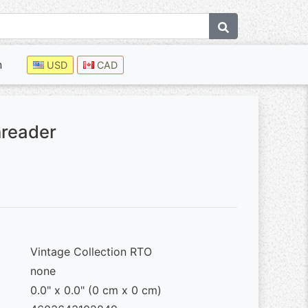
n
USD
CAD
hreader
Vintage Collection RTO
none
0.0" x 0.0" (0 cm x 0 cm)