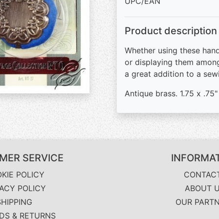
UPC/EAN
Product description
Whether using these hand
or displaying them among
a great addition to a sew
Antique brass. 1.75 x .75
MER SERVICE
INFORMA
KIE POLICY
CONTAC
VACY POLICY
ABOUT 
SHIPPING
OUR PART
DS & RETURNS