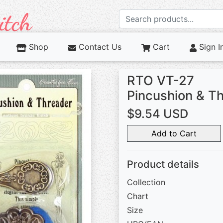
Shop
Contact Us
Cart
Sign I
RTO VT-27
Pincushion & T
$9.54 USD
Add to Cart
Product details
Collection
Chart
Size