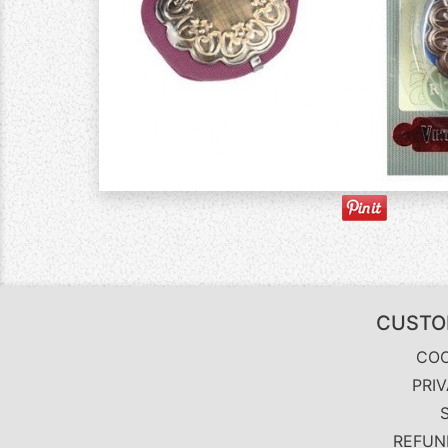
CUSTO
COO
PRI
REFUN