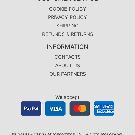
COOKIE POLICY
PRIVACY POLICY
SHIPPING
REFUNDS & RETURNS
INFORMATION
CONTACTS
ABOUT US
OUR PARTNERS
We accept
© 2010 - 2026 GvelloStitch. All Rights Reserved.