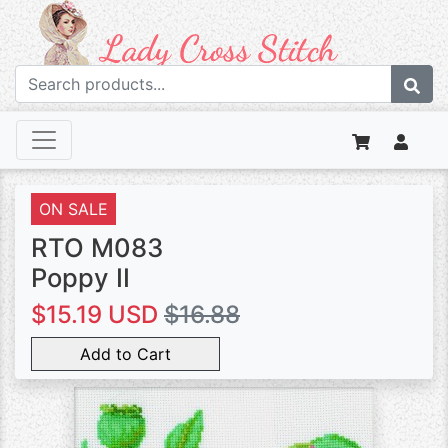
ON SALE
RTO M083
Poppy II
$15.19 USD
$16.88
Add to Cart