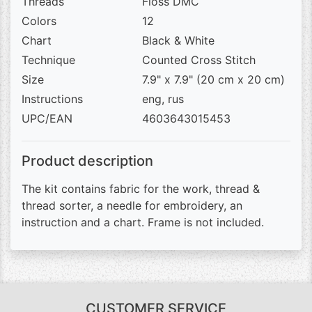
Threads
Floss DMC
Colors
12
Chart
Black & White
Technique
Counted Cross Stitch
Size
7.9" x 7.9" (20 cm x 20 cm)
Instructions
eng, rus
UPC/EAN
4603643015453
Product description
The kit contains fabric for the work, thread &
thread sorter, a needle for embroidery, an
instruction and a chart. Frame is not included.
CUSTOMER SERVICE