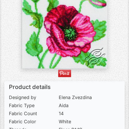
Product details
Designed by
Elena Zvezdina
Fabric Type
Aida
Fabric Count
14
Fabric Color
White