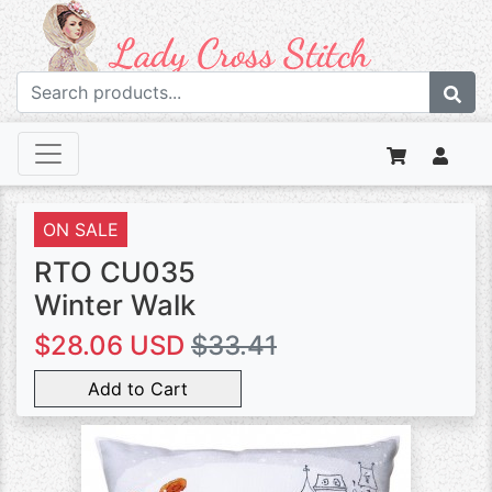
ON SALE
RTO CU035
Winter Walk
$28.06 USD
$33.41
Add to Cart