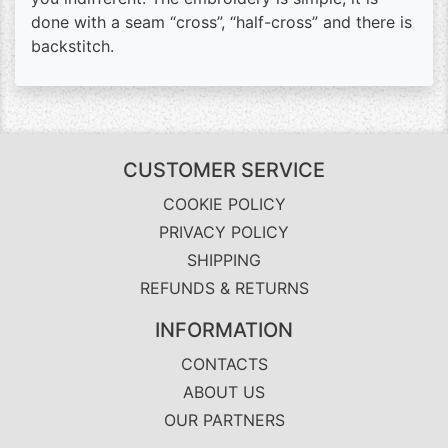
done with a seam “cross”, “half-cross” and there is
backstitch.
CUSTOMER SERVICE
COOKIE POLICY
PRIVACY POLICY
SHIPPING
REFUNDS & RETURNS
INFORMATION
CONTACTS
ABOUT US
OUR PARTNERS