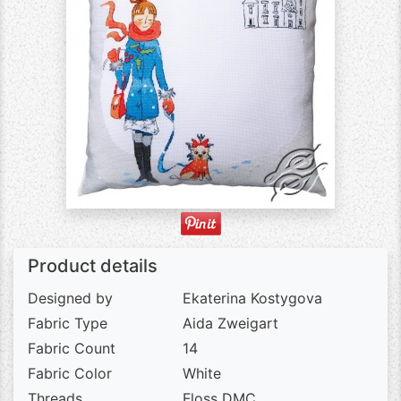
Product details
Designed by
Ekaterina Kostygova
Fabric Type
Aida Zweigart
Fabric Count
14
Fabric Color
White
Threads
Floss DMC