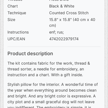
Chart
Black & White
Technique
Counted Cross Stitch
Size
15.8" x 15.8" (40 cm x 40
cm)
Instructions
enf; rus;
UPC/EAN
4742022979174
Product description
The kit contains fabric for the work, thread &
thread sorter, a needle for embroidery, an
instruction and a chart. With a gift inside.
Stylish pillow for the interior. A wonderful time of
the year when everything around becomes clean
and bright. And any bright color is expressive. A
city plot and a small graceful dog will not leave
you indifferent. The embroidery is simple, it is