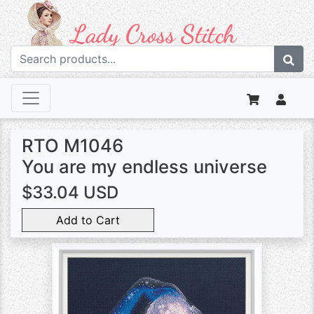
RTO M1046
You are my endless universe
$33.04 USD
Add to Cart