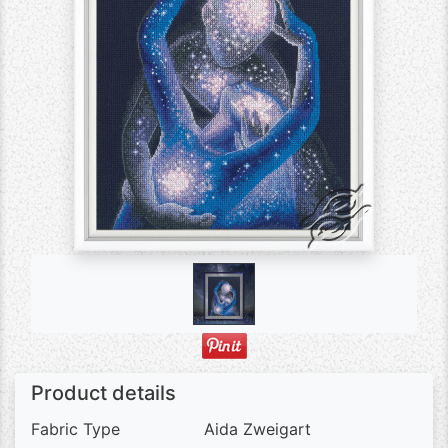
Product details
Fabric Type
Aida Zweigart