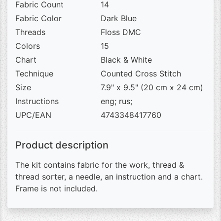
Fabric Count
14
Fabric Color
Dark Blue
Threads
Floss DMC
Colors
15
Chart
Black & White
Technique
Counted Cross Stitch
Size
7.9" x 9.5" (20 cm x 24 cm)
Instructions
eng; rus;
UPC/EAN
4743348417760
Product description
The kit contains fabric for the work, thread &
thread sorter, a needle, an instruction and a chart.
Frame is not included.