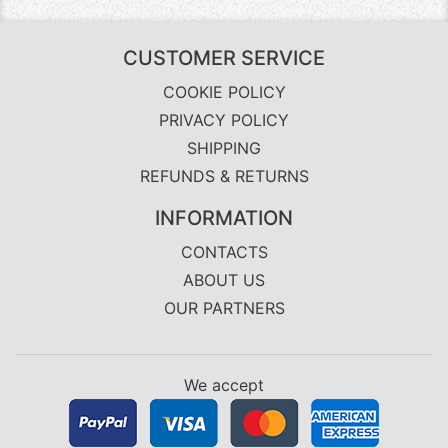
CUSTOMER SERVICE
COOKIE POLICY
PRIVACY POLICY
SHIPPING
REFUNDS & RETURNS
INFORMATION
CONTACTS
ABOUT US
OUR PARTNERS
We accept